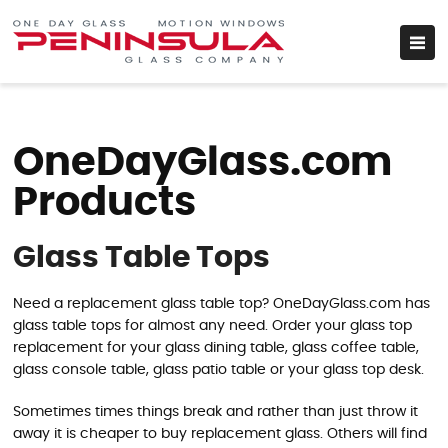
OneDayGlass.com
Products
Glass Table Tops
Need a replacement glass table top? OneDayGlass.com has
glass table tops for almost any need. Order your glass top
replacement for your glass dining table, glass coffee table,
glass console table, glass patio table or your glass top desk.
Sometimes times things break and rather than just throw it
away it is cheaper to buy replacement glass. Others will find