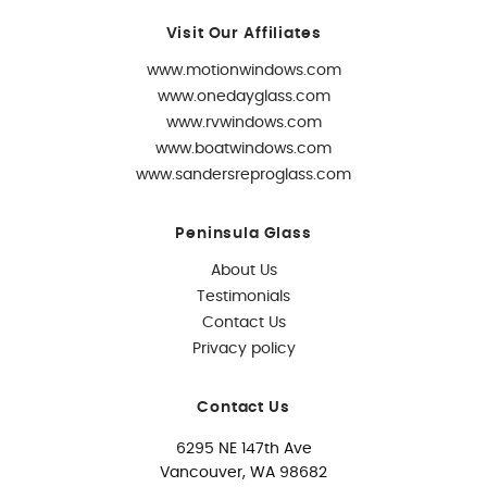
Visit Our Affiliates
www.motionwindows.com
www.onedayglass.com
www.rvwindows.com
www.boatwindows.com
www.sandersreproglass.com
Peninsula Glass
About Us
Testimonials
Contact Us
Privacy policy
Contact Us
6295 NE 147th Ave
Vancouver, WA 98682