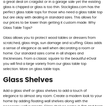
a great deal on craigslist or in a garage sale yet the existing
glass is chipped or glass is too thin. Stockglass.com has the
perfect glass table tops for those who need a glass table top
but are okay with dealing in standard sizes. This allows for
our prices to be lower than getting it custom made. Why
Glass Table Tops?
Glass allows you to protect wood tables or dressers from
scratched, glass rings, sun damage and scuffing. Glass adds
a sense of elegance as well when decorating a room or
home. Our standard sizes come in all shapes and
thicknesses. From a classic square to the beautiful eOval
you will find a large variety from our glass table top
selection. More on glass table tops.
Glass Shelves
Add a glass shelf or glass shelves to add a touch of
elegance to almost any room. Create a modern look to your
home by adding floating wall shelves along with the