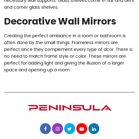
necessary wall supports. Glass shelves come in flat and bent
and corner glass shelves.
Decorative Wall Mirrors
Creating the perfect ambiance in a room or bathroom is
often done by the small things. Frameless mirrors are
perfect since they complement every type of dcor. There is
no need to match frame style or color. These mirrors are
perfect for adding light and giving the illusion of a larger
space and opening up a room.